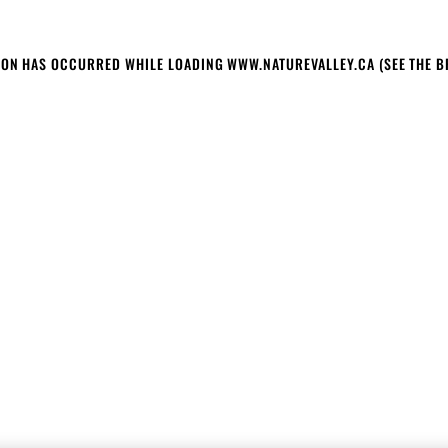
TION HAS OCCURRED
WHILE LOADING
WWW.NATUREVALLEY.CA
(SEE THE 