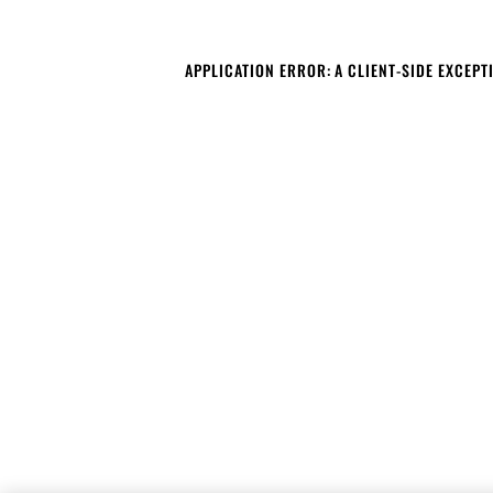
APPLICATION ERROR: A CLIENT-SIDE EXCEP