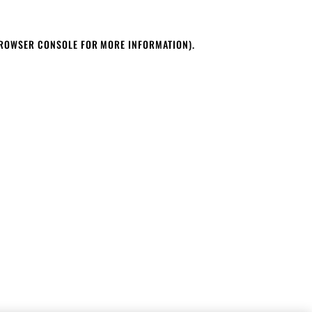
BROWSER CONSOLE FOR MORE INFORMATION)
.